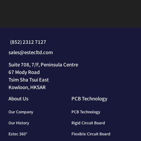
(852) 2312 7127
sales@estecltd.com
Suite 708, 7/F, Peninsula Centre
67 Mody Road
Tsim Sha Tsui East
Kowloon, HKSAR
About Us
PCB Technology
Our Company
PCB Technology
Our History
Rigid Circuit Board
Estec 360°
Flexible Circuit Board