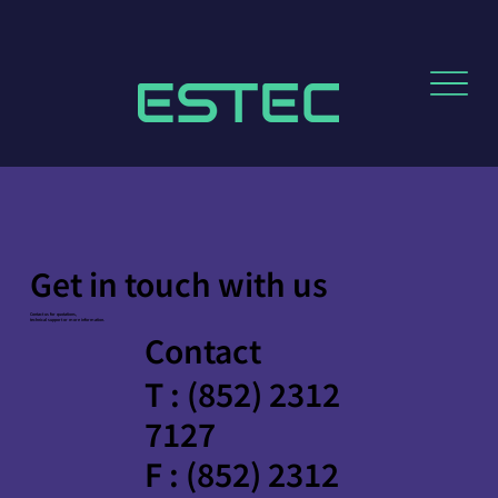
Get in touch with us
Contact us for quotations,
technical support or more information.
Contact
T : (852) 2312
7127
F : (852) 2312