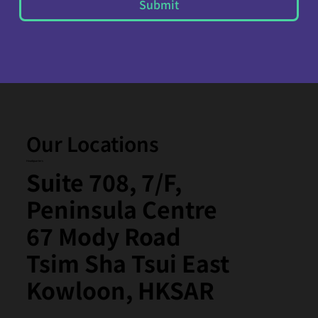
Submit
Our Locations
Headquarters
Suite 708, 7/F,
Peninsula Centre
67 Mody Road
Tsim Sha Tsui East
Kowloon, HKSAR