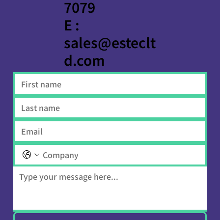
7079
E :
sales@esteclt
d.com