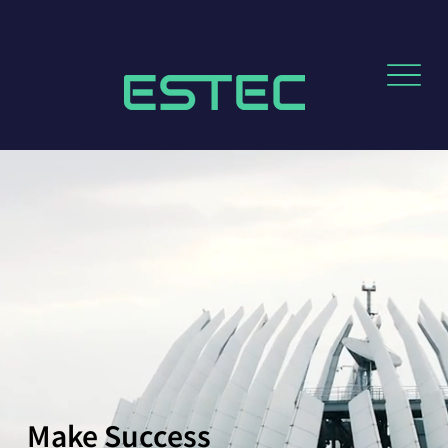
Make Success