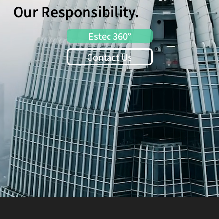
Our Responsibility.
Estec 360°
Contact Us