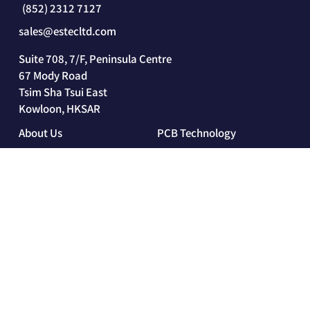
(852) 2312 7127
sales@estecltd.com
Suite 708, 7/F, Peninsula Centre
67 Mody Road
Tsim Sha Tsui East
Kowloon, HKSAR
About Us
PCB Technology
Our Company
PCB Technology
Our History
Rigid Circuit Board
Estec 360°
Flexible Circuit Board
Rigid-Flex Circuit Board
HDI
Industries and Solutions
Sustainability